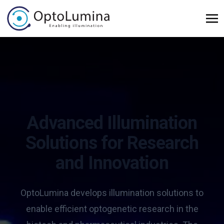
Advanced Illumination
Solutions for Research
and Innovation
OptoLumina develops illumination solutions to
enable efficient optogenetic research in the