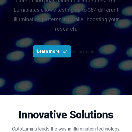
biotech and pharmaceutical industries. The
Lumiplates allows testing up to 384 different
Illumination patterns in parallel, boosting your
research.
Learn more
Get in touch
→
Innovative Solutions
OptoLumina leads the way in illumination technology.