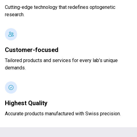
Cutting-edge technology that redefines optogenetic
research.
Customer-focused
Tailored products and services for every lab’s unique
demands.
Highest Quality
Accurate products manufactured with Swiss precision.