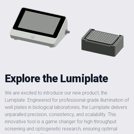
Explore the Lumiplate
We are excited to introduce our new product, the
Lumiplate. Engineered for professional-grade illumination of
well plates in biological laboratories, the Lumiplate delivers
unparalled precision, consistency, and scalability. This
innovative tool is a game changer for high-throughput
screening and optogenetic research, ensuring optimal