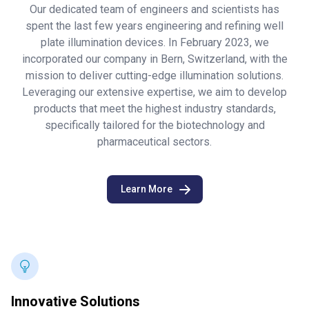
Our dedicated team of engineers and scientists has
spent the last few years engineering and refining well
plate illumination devices. In February 2023, we
incorporated our company in Bern, Switzerland, with the
mission to deliver cutting-edge illumination solutions.
Leveraging our extensive expertise, we aim to develop
products that meet the highest industry standards,
specifically tailored for the biotechnology and
pharmaceutical sectors.
Learn More
Innovative Solutions