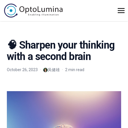
🧠 Sharpen your thinking
with a second brain
October 26, 2023
·
吳健雄
·
2 min read