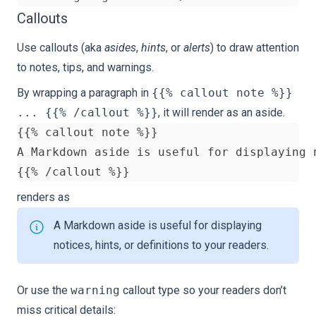
Callouts
Use
callouts
(aka
asides
,
hints
, or
alerts
) to draw attention
to notes, tips, and warnings.
By wrapping a paragraph in
{{% callout note %}}
... {{% /callout %}}
, it will render as an aside.
renders as
A Markdown aside is useful for displaying
notices, hints, or definitions to your readers.
Or use the
warning
callout type so your readers don’t
miss critical details: