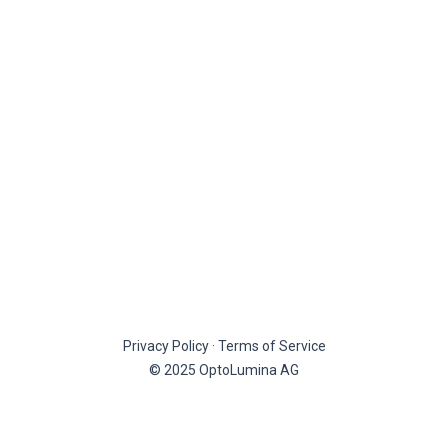
Privacy Policy
·
Terms of Service
© 2025 OptoLumina AG