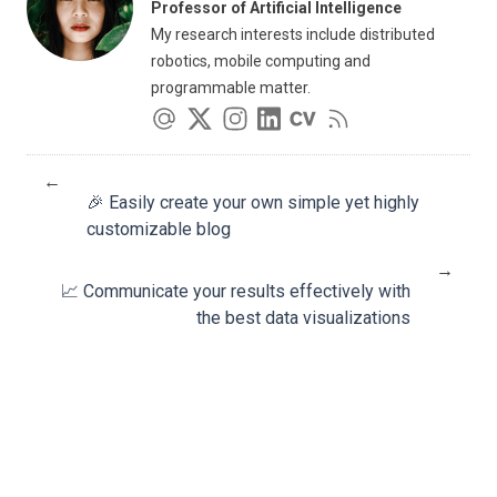
Professor of Artificial Intelligence
My research interests include distributed
robotics, mobile computing and
programmable matter.
←
🎉 Easily create your own simple yet highly
customizable blog
→
📈 Communicate your results effectively with
the best data visualizations