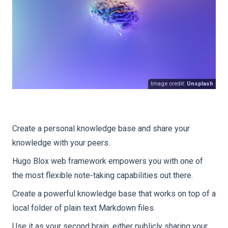
Image credit:
Unsplash
Create a personal knowledge base and share your
knowledge with your peers.
Hugo Blox web framework empowers you with one of
the most flexible note-taking capabilities out there.
Create a powerful knowledge base that works on top of a
local folder of plain text Markdown files.
Use it as your second brain, either publicly sharing your