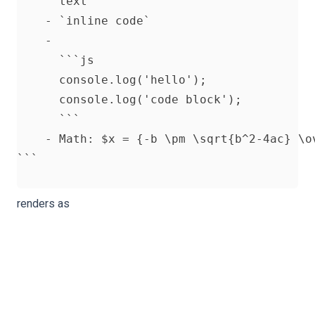
      text

    - `inline code`

    -

      ```js

      console.log('hello');

      console.log('code block');

      ```

    - Math: $x = {-b \pm \sqrt{b^2-4ac} \ov
renders as