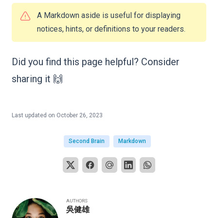
A Markdown aside is useful for displaying
notices, hints, or definitions to your readers.
Did you find this page helpful? Consider
sharing it 🙌
Last updated on
October 26, 2023
Second Brain
Markdown
AUTHORS
吳健雄