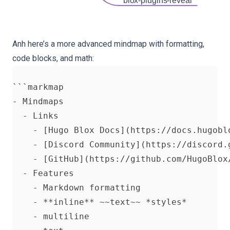
blox-plugins-reveal
Anh here’s a more advanced mindmap with formatting,
code blocks, and math:
```markmap

- Mindmaps

  - Links

    - [Hugo Blox Docs](https://docs.hugoblo
    - [Discord Community](https://discord.g
    - [GitHub](https://github.com/HugoBlox/
  - Features

    - Markdown formatting

    - **inline** ~~text~~ *styles*

    - multiline
