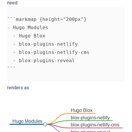
need:
```markmap {height="200px"}

- Hugo Modules

  - Hugo Blox

  - blox-plugins-netlify

  - blox-plugins-netlify-cms

  - blox-plugins-reveal

renders as
Hugo Blox
blox-plugins-netlify
Hugo Modules
blox-plugins-netlify-cms