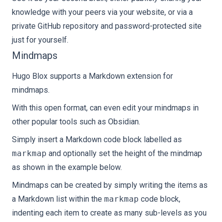
knowledge with your peers via your website, or via a
private GitHub repository and password-protected site
just for yourself.
Mindmaps
Hugo Blox supports a Markdown extension for
mindmaps.
With this open format, can even edit your mindmaps in
other popular tools such as Obsidian.
Simply insert a Markdown code block labelled as
markmap
and optionally set the height of the mindmap
as shown in the example below.
Mindmaps can be created by simply writing the items as
a Markdown list within the
markmap
code block,
indenting each item to create as many sub-levels as you