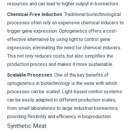
resources and can lead to higher output in bioreactors.
Chemical-Free Induction
: Traditional biotechnological
processes often rely on expensive chemical inducers to
trigger gene expression. Optogenetics offers a cost-
effective alternative by using light to control gene
expression, eliminating the need for chemical inducers.
This not only reduces costs, but also simplifies the
production process and makes it more sustainable.
Scalable Processes
: One of the key benefits of
optogenetics in biotechnology is the ease with which
processes can be scaled. Light-based control systems
can be easily adapted to different production scales,
from small laboratories to large industrial bioreactors,
providing flexibility and efficiency in bioproduction.
Synthetic Meat