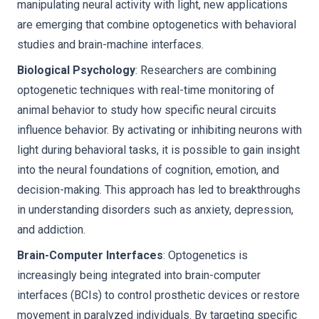
manipulating neural activity with light, new applications
are emerging that combine optogenetics with behavioral
studies and brain-machine interfaces.
Biological Psychology
: Researchers are combining
optogenetic techniques with real-time monitoring of
animal behavior to study how specific neural circuits
influence behavior. By activating or inhibiting neurons with
light during behavioral tasks, it is possible to gain insight
into the neural foundations of cognition, emotion, and
decision-making. This approach has led to breakthroughs
in understanding disorders such as anxiety, depression,
and addiction.
Brain-Computer Interfaces
: Optogenetics is
increasingly being integrated into brain-computer
interfaces (BCIs) to control prosthetic devices or restore
movement in paralyzed individuals. By targeting specific