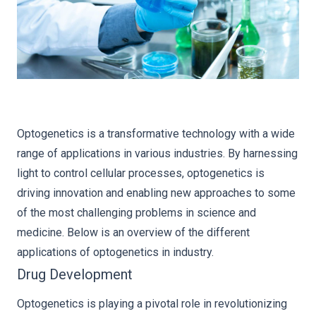
Optogenetics is a transformative technology with a wide
range of applications in various industries. By harnessing
light to control cellular processes, optogenetics is
driving innovation and enabling new approaches to some
of the most challenging problems in science and
medicine. Below is an overview of the different
applications of optogenetics in industry.
Drug Development
Optogenetics is playing a pivotal role in revolutionizing