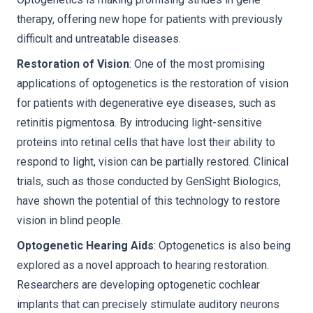
therapy, offering new hope for patients with previously
difficult and untreatable diseases.
Restoration of Vision
: One of the most promising
applications of optogenetics is the restoration of vision
for patients with degenerative eye diseases, such as
retinitis pigmentosa. By introducing light-sensitive
proteins into retinal cells that have lost their ability to
respond to light, vision can be partially restored. Clinical
trials, such as those conducted by GenSight Biologics,
have shown the potential of this technology to restore
vision in blind people.
Optogenetic Hearing Aids
: Optogenetics is also being
explored as a novel approach to hearing restoration.
Researchers are developing optogenetic cochlear
implants that can precisely stimulate auditory neurons