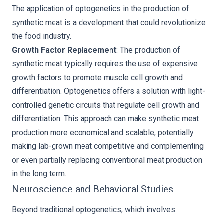
The application of optogenetics in the production of
synthetic meat is a development that could revolutionize
the food industry.
Growth Factor Replacement
: The production of
synthetic meat typically requires the use of expensive
growth factors to promote muscle cell growth and
differentiation. Optogenetics offers a solution with light-
controlled genetic circuits that regulate cell growth and
differentiation. This approach can make synthetic meat
production more economical and scalable, potentially
making lab-grown meat competitive and complementing
or even partially replacing conventional meat production
in the long term.
Neuroscience and Behavioral Studies
Beyond traditional optogenetics, which involves