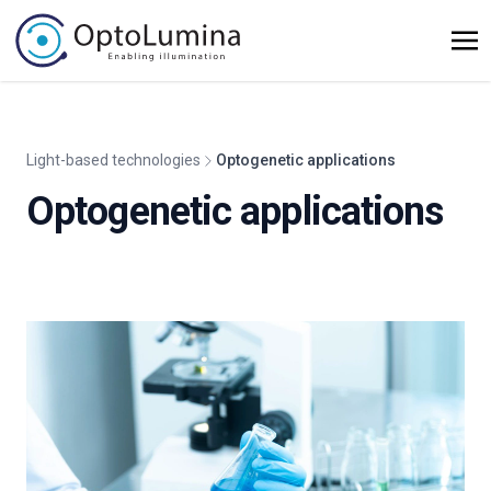
Light-based technologies
Optogenetic applications
Optogenetic applications