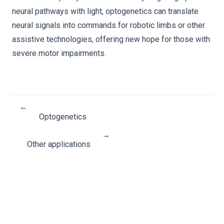
neural pathways with light, optogenetics can translate
neural signals into commands for robotic limbs or other
assistive technologies, offering new hope for those with
severe motor impairments.
←
Optogenetics
→
Other applications