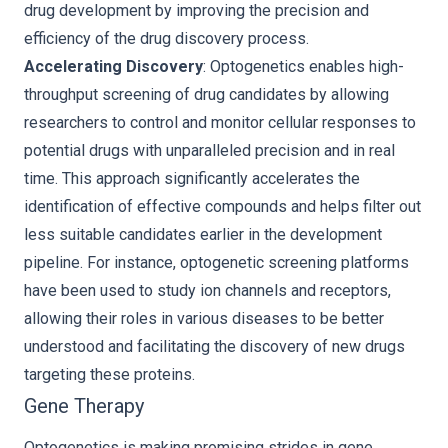
drug development by improving the precision and
efficiency of the drug discovery process.
Accelerating Discovery
: Optogenetics enables high-
throughput screening of drug candidates by allowing
researchers to control and monitor cellular responses to
potential drugs with unparalleled precision and in real
time. This approach significantly accelerates the
identification of effective compounds and helps filter out
less suitable candidates earlier in the development
pipeline. For instance, optogenetic screening platforms
have been used to study ion channels and receptors,
allowing their roles in various diseases to be better
understood and facilitating the discovery of new drugs
targeting these proteins.
Gene Therapy
Optogenetics is making promising strides in gene