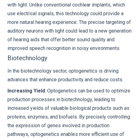
with light. Unlike conventional cochlear implants, which
use electrical signals, this technology could provide a
more natural hearing experience. The precise targeting of
auditory neurons with light could lead to a new generation
of hearing aids that offer better sound quality and
improved speech recognition in noisy environments.
Biotechnology
In the biotechnology sector, optogenetics is driving
advances that enhance productivity and reduce costs.
Increasing Yield
: Optogenetics can be used to optimize
production processes in biotechnology, leading to
increased yields of valuable biological products such as
proteins, enzymes, and biofuels. By precisely controlling
the expression of genes involved in production
pathways, optogenetics enables more efficient use of